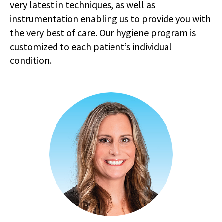
very latest in techniques, as well as
instrumentation enabling us to provide you with
the very best of care. Our hygiene program is
customized to each patient’s individual
condition.