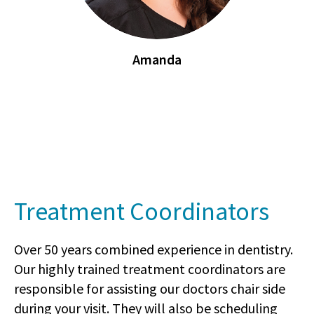
Amanda
Treatment Coordinators
Over 50 years combined experience in dentistry.
Our highly trained treatment coordinators are
responsible for assisting our doctors chair side
during your visit. They will also be scheduling