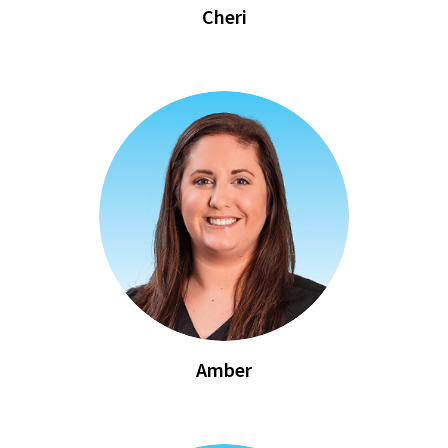
Cheri
Amber