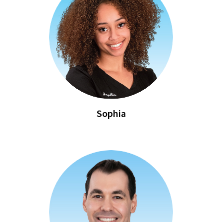
Sophia