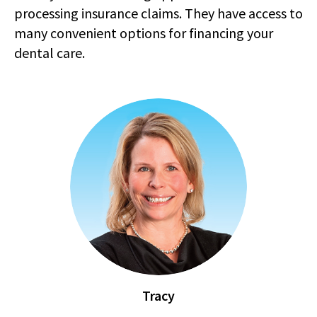
processing insurance claims. They have access to
many convenient options for financing your
dental care.
Tracy