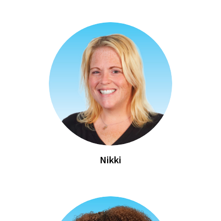
Nikki