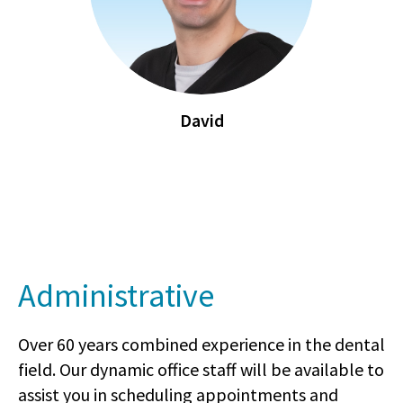
David
Administrative
Over 60 years combined experience in the dental
field. Our dynamic office staff will be available to
assist you in scheduling appointments and