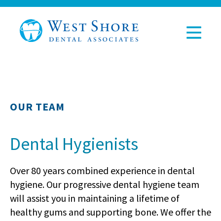
OUR TEAM
Dental Hygienists
Over 80 years combined experience in dental
hygiene. Our progressive dental hygiene team
will assist you in maintaining a lifetime of
healthy gums and supporting bone. We offer the