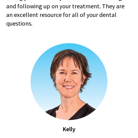
and following up on your treatment. They are
an excellent resource for all of your dental
questions.
Kelly