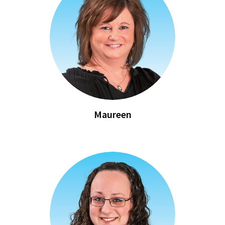
Maureen