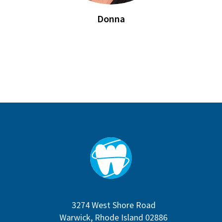
Donna
3274 West Shore Road
Warwick, Rhode Island 02886