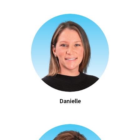
Danielle