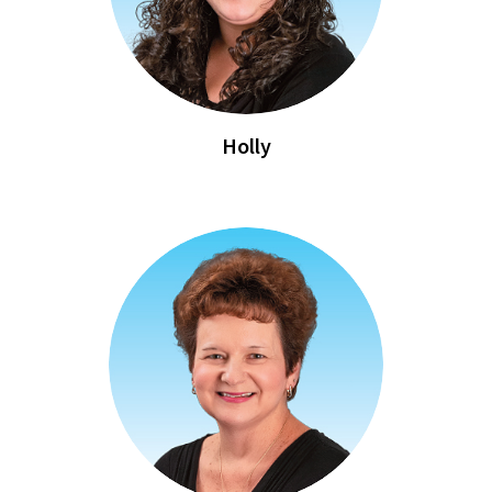
Holly