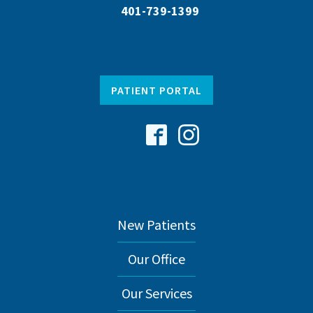
401-739-1399
PATIENT PORTAL
New Patients
Our Office
Our Services